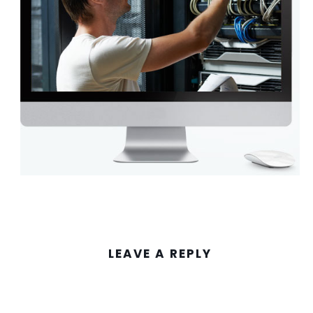
LEAVE A REPLY