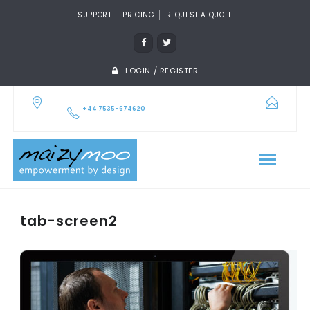
SUPPORT
PRICING
REQUEST A QUOTE
LOGIN / REGISTER
+44 7535-674620
tab-screen2