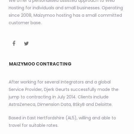
We offer a personalised assisted approach to Web
Hosting for individuals and small businesses. Operating
since 2008, Maizymoo hosting has a small committed
customer base.
MAIZYMOO CONTRACTING
After working for several Integrators and a global
Service Provider, Djerk Geurts successfully made the
jump to contracting in July 2014. Clients include
AstraZeneca, Dimension Data, BSkyB and Deloitte.
Based in East Hertfordshire (AL5), willing and able to
travel for suitable rates.