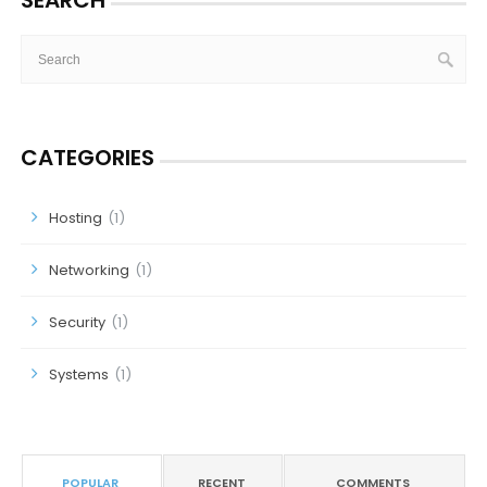
SEARCH
CATEGORIES
Hosting
(1)
Networking
(1)
Security
(1)
Systems
(1)
POPULAR
RECENT
COMMENTS