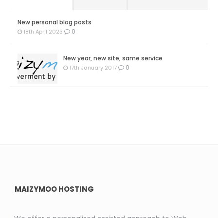
New personal blog posts
0
18th April 2023
New year, new site, same service
0
17th January 2017
MAIZYMOO HOSTING