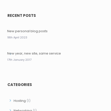
RECENT POSTS
New personal blog posts
18th April 2023
New year, new site, same service
17th January 2017
CATEGORIES
Hosting
(1)
Networking
(1)