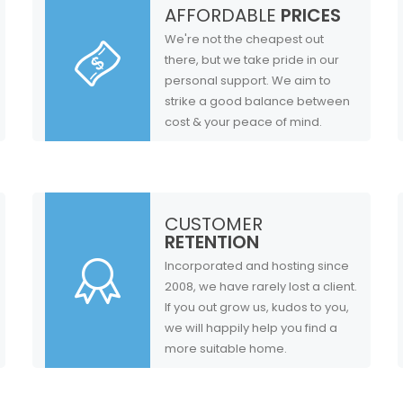
AFFORDABLE
PRICES
We're not the cheapest out
there, but we take pride in our
personal support. We aim to
strike a good balance between
cost & your peace of mind.
CUSTOMER
RETENTION
Incorporated and hosting since
2008, we have rarely lost a client.
If you out grow us, kudos to you,
we will happily help you find a
more suitable home.