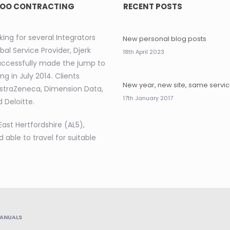
OO CONTRACTING
RECENT POSTS
king for several Integrators
New personal blog posts
bal Service Provider, Djerk
18th April 2023
uccessfully made the jump to
ng in July 2014. Clients
New year, new site, same servi
AstraZeneca, Dimension Data,
17th January 2017
 Deloitte.
East Hertfordshire (AL5),
d able to travel for suitable
ANUALS