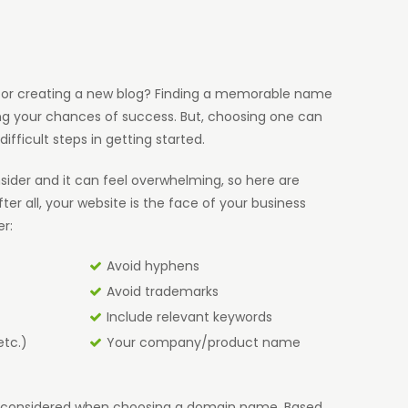
e, or creating a new blog? Finding a memorable name
ng your chances of success. But, choosing one can
difficult steps in getting started.
ider and it can feel overwhelming, so here are
ter all, your website is the face of your business
er:
Avoid hyphens
Avoid trademarks
Include relevant keywords
etc.)
Your company/product name
be considered when choosing a domain name. Based