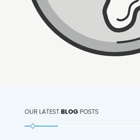
OUR LATEST
BLOG
POSTS