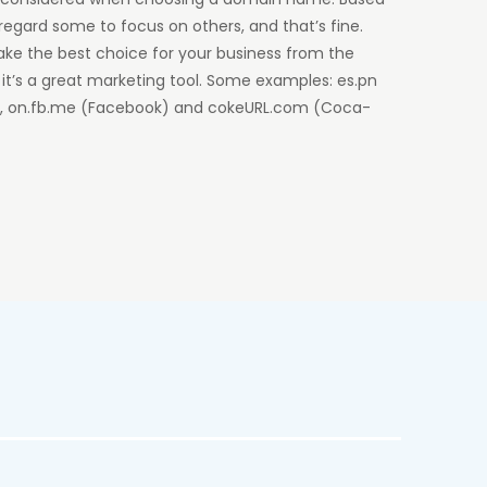
regard some to focus on others, and that’s fine.
ake the best choice for your business from the
, it’s a great marketing tool. Some examples: es.pn
n), on.fb.me (Facebook) and cokeURL.com (Coca-