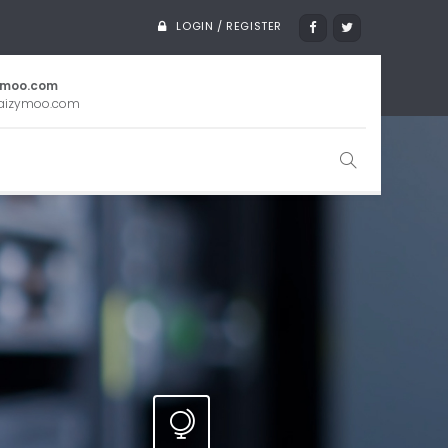
LOGIN / REGISTER
ymoo.com
aizymoo.com