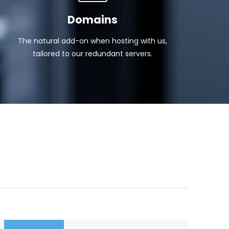
Domains
The natural add-on when hosting with us,
tailored to our redundant servers.