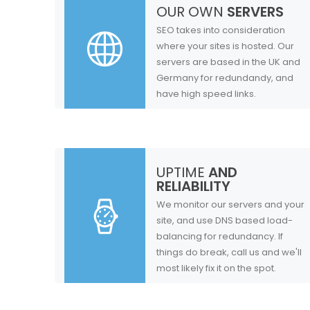
OUR OWN
SERVERS
SEO takes into consideration
where your sites is hosted. Our
servers are based in the UK and
Germany for redundandy, and
have high speed links.
UPTIME
AND
RELIABILITY
We monitor our servers and your
site, and use DNS based load-
balancing for redundancy. If
things do break, call us and we'll
most likely fix it on the spot.