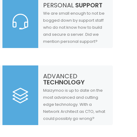
PERSONAL
SUPPORT
We are small enough to not be
bogged down by support staff
who do not know how to build
and secure a server. Did we
mention personal support?
ADVANCED
TECHNOLOGY
Maizymoo is up to date on the
most advanced and cutting
edge technology. With a
Network Architect as CTO, what
could possibly go wrong?