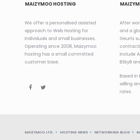
MAIZYMOO HOSTING
MAIZYM
We offer a personalised assisted
After wor
approach to Web Hosting for
and a glo
individuals and small businesses.
Geurts s
Operating since 2008, Maizymoo
contracti
hosting has a small committed
include 
customer base.
BSkyB and
Based in 
willing an
rates.
MAIZYMOO LTD.
HOSTING NEWS
NETWORKING BLOG
M