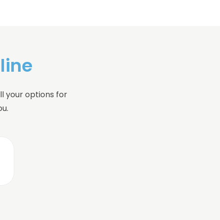
line
l your options for
ou.