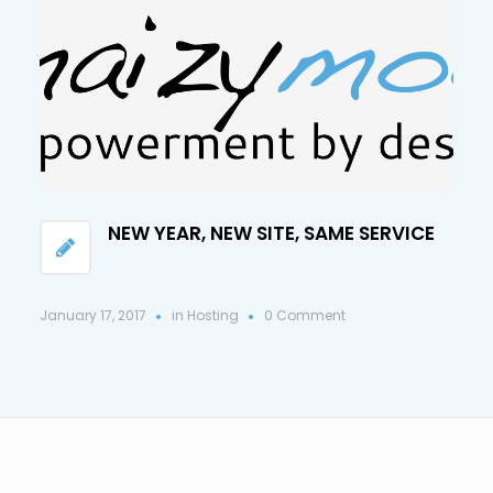
NEW YEAR, NEW SITE, SAME SERVICE
January 17, 2017
in
Hosting
0 Comment