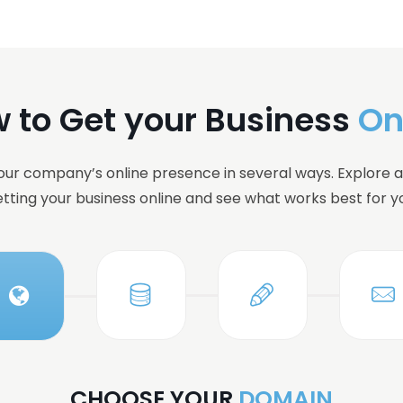
 to Get your Business
On
ur company’s online presence in several ways. Explore al
tting your business online and see what works best for y
CHOOSE YOUR
DOMAIN