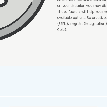
on your situation you may dis
These factors will help you m
available options. Be creative
(ESPN), imgn.tn (Imaginatio
Cola).