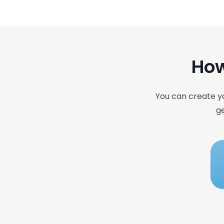
How
You can create yo
ge