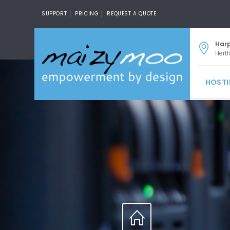
SUPPORT
PRICING
REQUEST A QUOTE
Har
Hertf
HOST