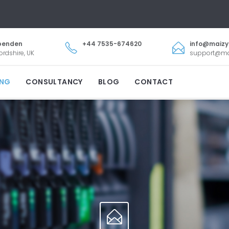
penden
+44 7535-674620
info@maiz
ordshire, UK
support@m
ING
CONSULTANCY
BLOG
CONTACT