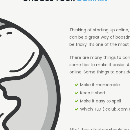
Thinking of starting up onlin
can be a great way of boosti
be tricky. It’s one of the most 
There are many things to cons
some tips to make it easier. Af
online. Some things to consid
Make it memorable
Keep it short
Make it easy to spell
Which TLD (.co.uk .com 
All of these factors should 