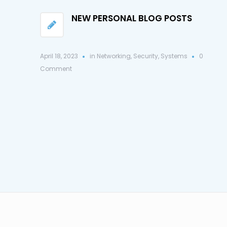
NEW PERSONAL BLOG POSTS
April 18, 2023
in
Networking
,
Security
,
Systems
0
Comment