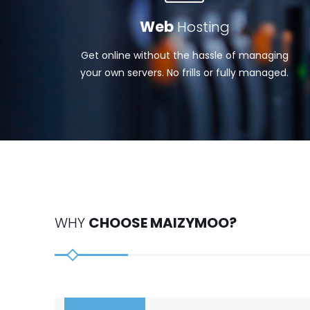
Web
Hosting
Get online without the hassle of managing
your own servers. No frills or fully managed.
WHY
CHOOSE MAIZYMOO?