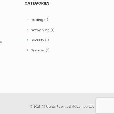
CATEGORIES
Hosting
(1)
Networking
(1)
Security
(1)
ce
Systems
(1)
© 2023 All Rights Reserved Maizymoo Ltd.