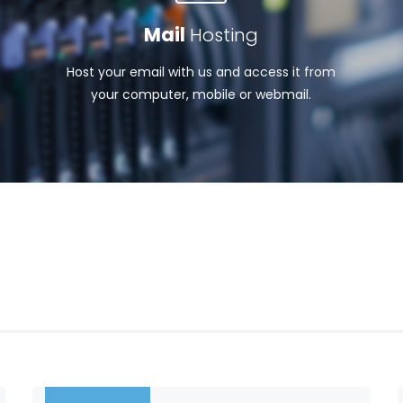
Mail
Hosting
Host your email with us and access it from
your computer, mobile or webmail.