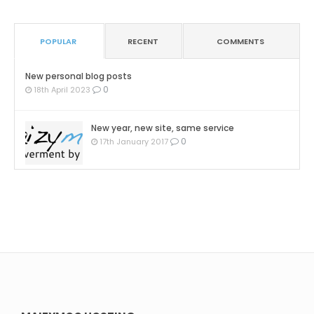
POPULAR
RECENT
COMMENTS
New personal blog posts
0
18th April 2023
New year, new site, same service
0
17th January 2017