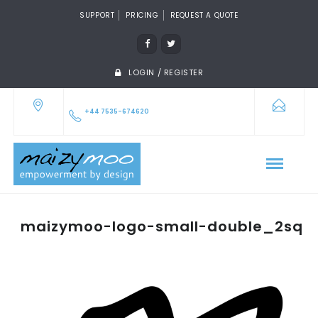
SUPPORT
PRICING
REQUEST A QUOTE
LOGIN / REGISTER
+44 7535-674620
maizymoo-logo-small-double_2sq