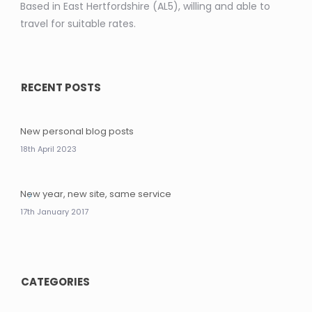
Based in East Hertfordshire (AL5), willing and able to
travel for suitable rates.
RECENT POSTS
New personal blog posts
18th April 2023
New year, new site, same service
17th January 2017
CATEGORIES