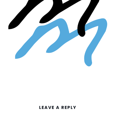
LEAVE A REPLY