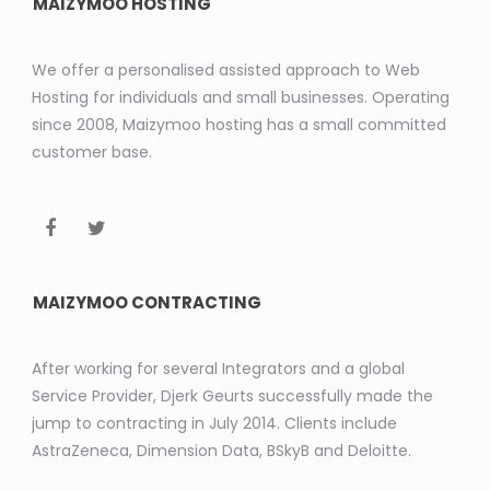
MAIZYMOO HOSTING
We offer a personalised assisted approach to Web
Hosting for individuals and small businesses. Operating
since 2008, Maizymoo hosting has a small committed
customer base.
MAIZYMOO CONTRACTING
After working for several Integrators and a global
Service Provider, Djerk Geurts successfully made the
jump to contracting in July 2014. Clients include
AstraZeneca, Dimension Data, BSkyB and Deloitte.