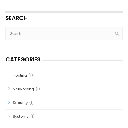
SEARCH
CATEGORIES
Hosting
(1)
Networking
(1)
Security
(1)
Systems
(1)