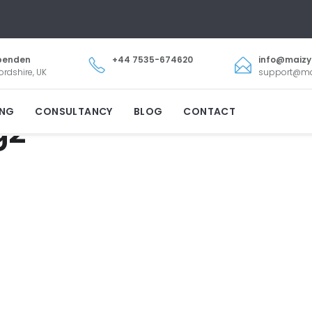
penden
+44 7535-674620
info@maiz
ordshire, UK
support@m
ING
CONSULTANCY
BLOG
CONTACT
g2