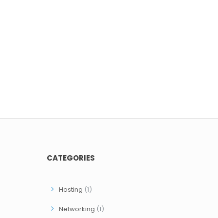
CATEGORIES
Hosting
(1)
Networking
(1)