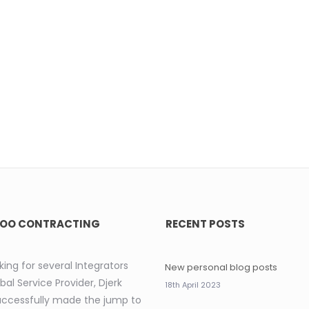
OO CONTRACTING
RECENT POSTS
king for several Integrators
New personal blog posts
bal Service Provider, Djerk
18th April 2023
uccessfully made the jump to