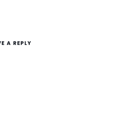
VE A REPLY