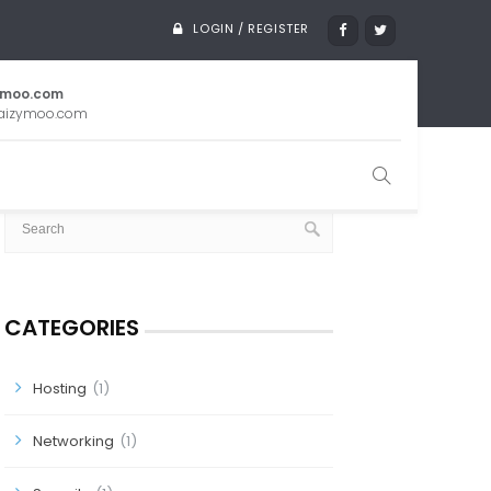
LOGIN / REGISTER
ymoo.com
aizymoo.com
SEARCH
CATEGORIES
Hosting
(1)
Networking
(1)