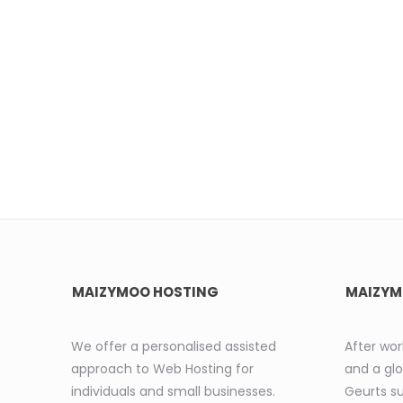
MAIZYMOO HOSTING
MAIZYM
We offer a personalised assisted
After wor
approach to Web Hosting for
and a glo
individuals and small businesses.
Geurts s