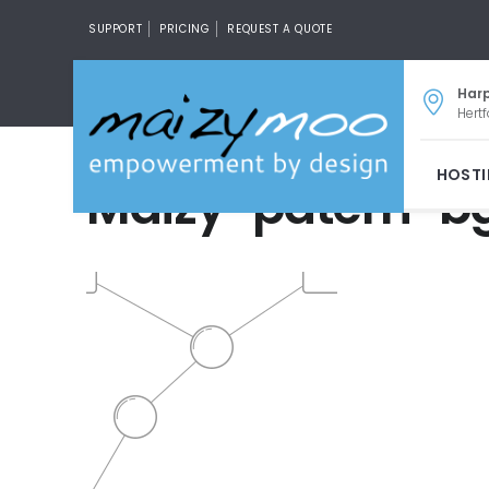
SUPPORT
PRICING
REQUEST A QUOTE
Har
Hertf
HOST
Maizy-patern-b