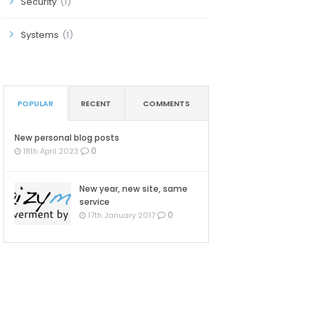
Security
(1)
Systems
(1)
POPULAR
RECENT
COMMENTS
New personal blog posts
0
18th April 2023
New year, new site, same
service
0
17th January 2017