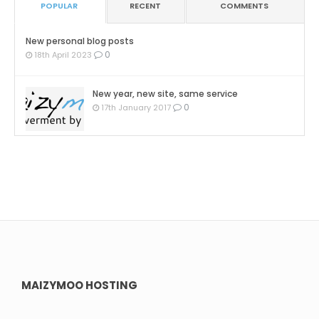
POPULAR
RECENT
COMMENTS
New personal blog posts
0
18th April 2023
New year, new site, same service
0
17th January 2017
MAIZYMOO HOSTING