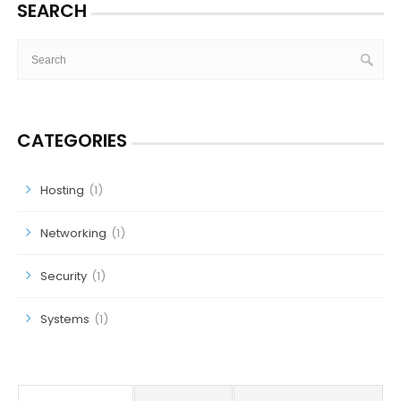
SEARCH
CATEGORIES
Hosting
(1)
Networking
(1)
Security
(1)
Systems
(1)