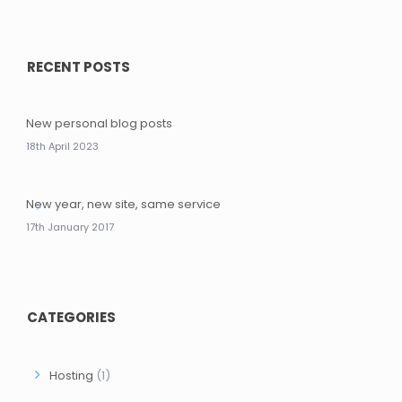
RECENT POSTS
New personal blog posts
18th April 2023
New year, new site, same service
17th January 2017
CATEGORIES
Hosting
(1)