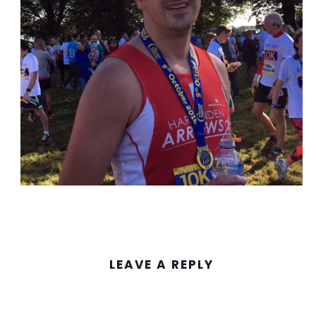
LEAVE A REPLY