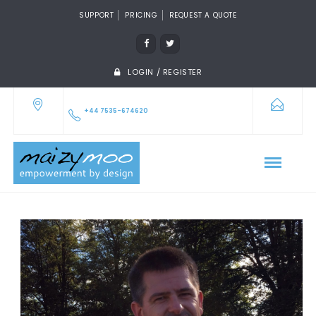
SUPPORT
PRICING
REQUEST A QUOTE
LOGIN / REGISTER
+44 7535-674620