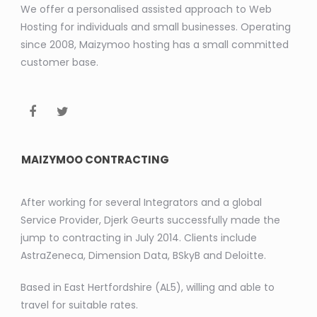
We offer a personalised assisted approach to Web
Hosting for individuals and small businesses. Operating
since 2008, Maizymoo hosting has a small committed
customer base.
MAIZYMOO CONTRACTING
After working for several Integrators and a global
Service Provider, Djerk Geurts successfully made the
jump to contracting in July 2014. Clients include
AstraZeneca, Dimension Data, BSkyB and Deloitte.
Based in East Hertfordshire (AL5), willing and able to
travel for suitable rates.