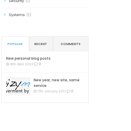
Security
(1)
Systems
(1)
POPULAR
RECENT
COMMENTS
New personal blog posts
0
18th April 2023
New year, new site, same
service
0
17th January 2017