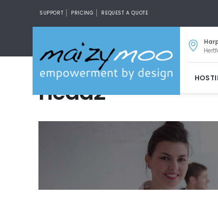
SUPPORT
PRICING
REQUEST A QUOTE
Har
Hertf
HOST
head2