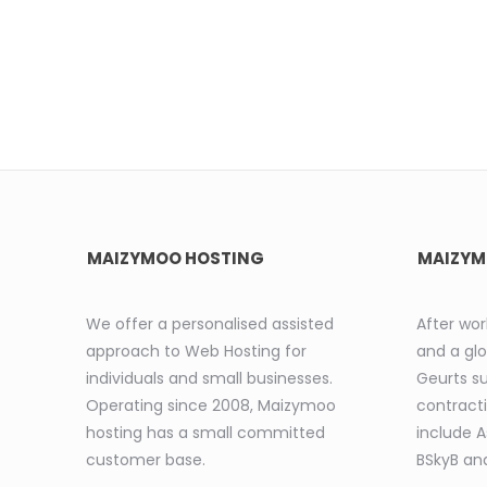
MAIZYMOO HOSTING
MAIZYM
We offer a personalised assisted
After wor
approach to Web Hosting for
and a glo
individuals and small businesses.
Geurts s
Operating since 2008, Maizymoo
contracti
hosting has a small committed
include 
customer base.
BSkyB and