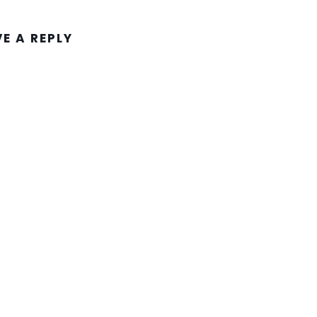
VE A REPLY