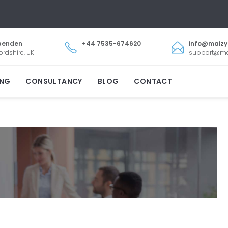
penden
+44 7535-674620
info@maiz
ordshire, UK
support@m
ING
CONSULTANCY
BLOG
CONTACT