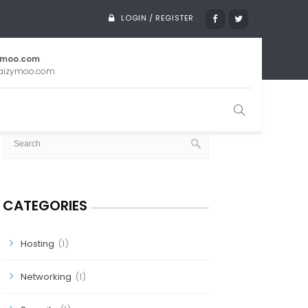
LOGIN / REGISTER
ymoo.com
aizymoo.com
SEARCH
CATEGORIES
Hosting
(1)
Networking
(1)