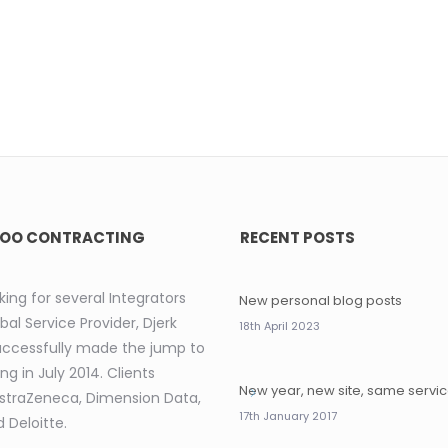
OO CONTRACTING
RECENT POSTS
king for several Integrators
New personal blog posts
bal Service Provider, Djerk
18th April 2023
uccessfully made the jump to
ng in July 2014. Clients
New year, new site, same servi
AstraZeneca, Dimension Data,
17th January 2017
 Deloitte.