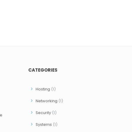
CATEGORIES
Hosting
(1)
Networking
(1)
Security
(1)
ce
Systems
(1)