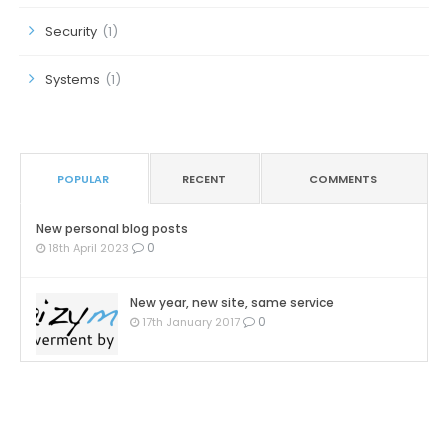
Security
(1)
Systems
(1)
POPULAR
RECENT
COMMENTS
New personal blog posts
0
18th April 2023
New year, new site, same service
0
17th January 2017