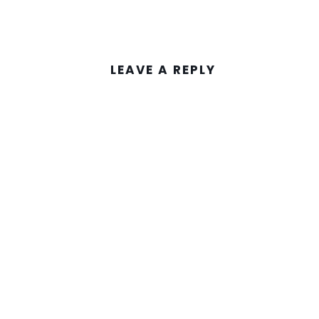
LEAVE A REPLY