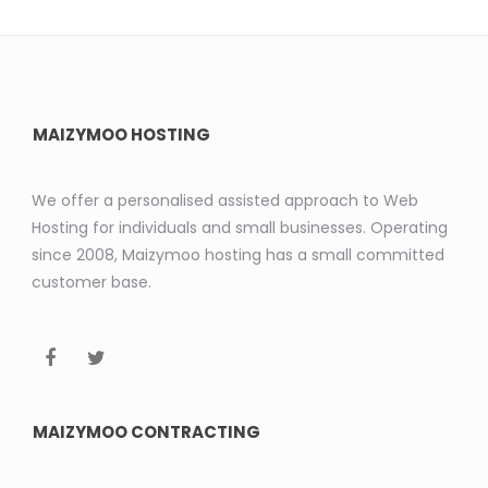
MAIZYMOO HOSTING
We offer a personalised assisted approach to Web
Hosting for individuals and small businesses. Operating
since 2008, Maizymoo hosting has a small committed
customer base.
MAIZYMOO CONTRACTING