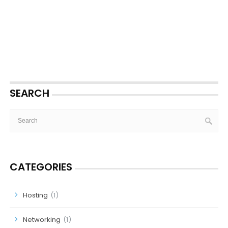
SEARCH
CATEGORIES
Hosting
(1)
Networking
(1)