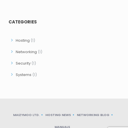
CATEGORIES
Hosting
(1)
Networking
(1)
Security
(1)
Systems
(1)
MAIZYMOO LTD.
HOSTING NEWS
NETWORKING BLOG
MANUALS