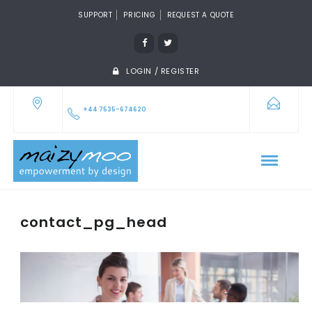
SUPPORT
PRICING
REQUEST A QUOTE
LOGIN / REGISTER
+44 7535-674620
contact_pg_head