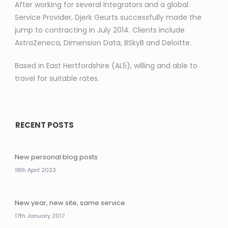
After working for several Integrators and a global
Service Provider, Djerk Geurts successfully made the
jump to contracting in July 2014. Clients include
AstraZeneca, Dimension Data, BSkyB and Deloitte.
Based in East Hertfordshire (AL5), willing and able to
travel for suitable rates.
RECENT POSTS
New personal blog posts
18th April 2023
New year, new site, same service
17th January 2017