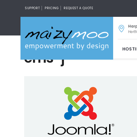
SUPPORT
PRICING
REQUEST A QUOTE
Har
Hertf
HOST
cms-j