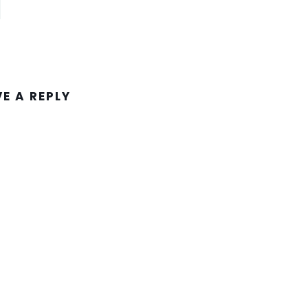
VE A REPLY