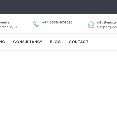
penden
+44 7535-674620
info@maiz
ordshire, UK
support@m
ING
CONSULTANCY
BLOG
CONTACT