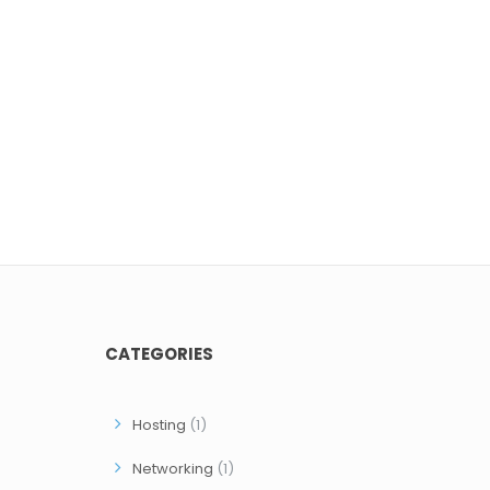
CATEGORIES
Hosting
(1)
Networking
(1)