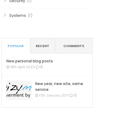
Security
(1)
Systems
(1)
POPULAR
RECENT
COMMENTS
New personal blog posts
0
18th April 2023
New year, new site, same
service
0
17th January 2017