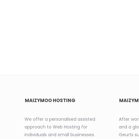
MAIZYMOO HOSTING
MAIZYM
We offer a personalised assisted
After wor
approach to Web Hosting for
and a glo
individuals and small businesses.
Geurts s