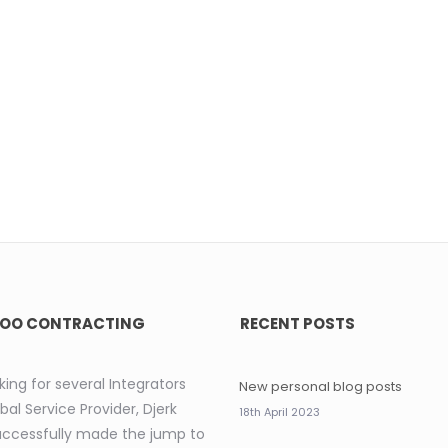
OO CONTRACTING
RECENT POSTS
king for several Integrators
New personal blog posts
bal Service Provider, Djerk
18th April 2023
uccessfully made the jump to