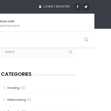
LOGIN / REGISTER
ymoo.com
aizymoo.com
SEARCH
CATEGORIES
Hosting
(1)
Networking
(1)