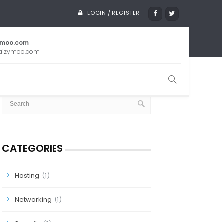
LOGIN / REGISTER
ymoo.com
aizymoo.com
SEARCH
CATEGORIES
Hosting
(1)
Networking
(1)