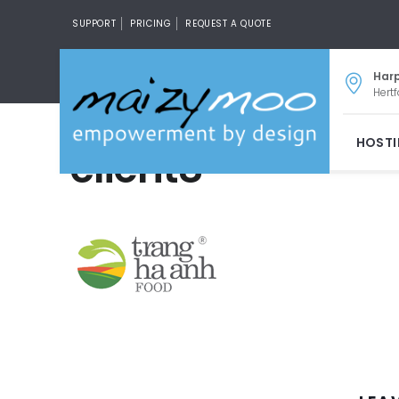
SUPPORT
PRICING
REQUEST A QUOTE
Har
Hertf
HOST
client8