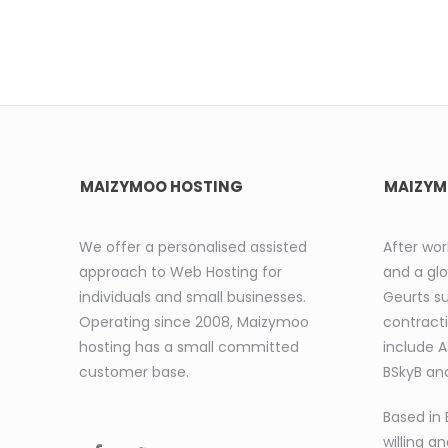
MAIZYMOO HOSTING
MAIZYM
We offer a personalised assisted
After wor
approach to Web Hosting for
and a glo
individuals and small businesses.
Geurts s
Operating since 2008, Maizymoo
contracti
hosting has a small committed
include 
customer base.
BSkyB and
Based in 
willing an