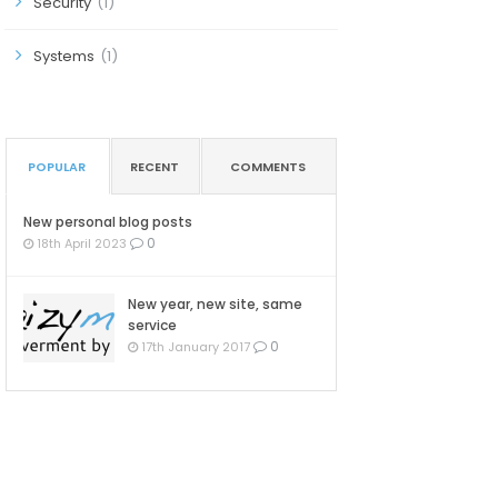
Security
(1)
Systems
(1)
POPULAR
RECENT
COMMENTS
New personal blog posts
0
18th April 2023
New year, new site, same
service
0
17th January 2017