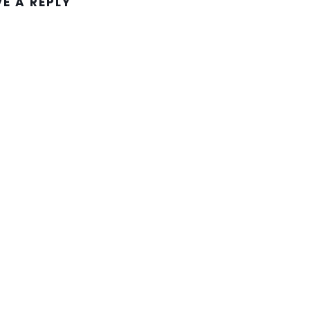
VE A REPLY