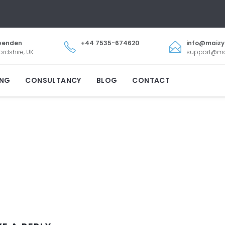
penden
+44 7535-674620
info@maiz
ordshire, UK
support@m
ING
CONSULTANCY
BLOG
CONTACT