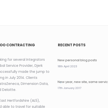
OO CONTRACTING
RECENT POSTS
king for several Integrators
New personal blog posts
bal Service Provider, Djerk
18th April 2023
uccessfully made the jump to
ng in July 2014. Clients
New year, new site, same servi
AstraZeneca, Dimension Data,
17th January 2017
 Deloitte.
East Hertfordshire (AL5),
d able to travel for suitable