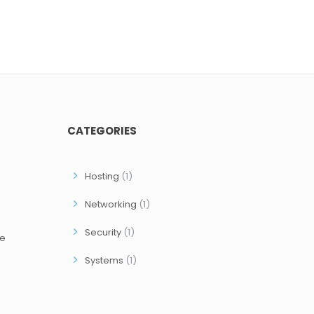
CATEGORIES
Hosting
(1)
Networking
(1)
Security
(1)
ce
Systems
(1)