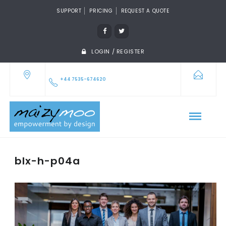
SUPPORT
PRICING
REQUEST A QUOTE
LOGIN / REGISTER
+44 7535-674620
blx-h-p04a