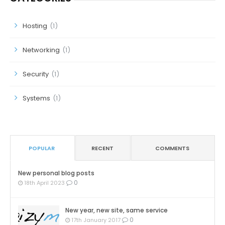
Hosting
(1)
Networking
(1)
Security
(1)
Systems
(1)
POPULAR
RECENT
COMMENTS
New personal blog posts
0
18th April 2023
New year, new site, same service
0
17th January 2017