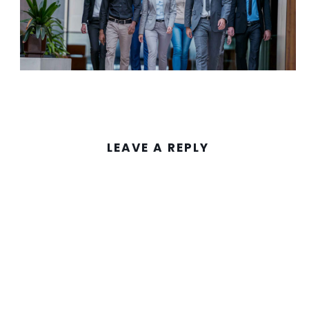
LEAVE A REPLY