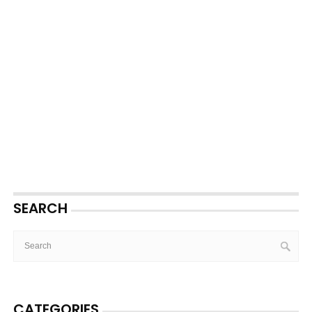
SEARCH
CATEGORIES