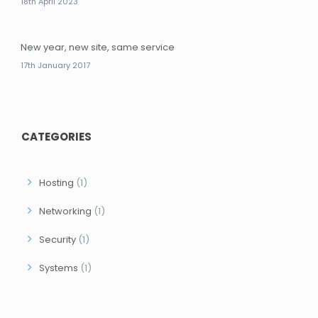
18th April 2023
New year, new site, same service
17th January 2017
CATEGORIES
Hosting
(1)
Networking
(1)
Security
(1)
Systems
(1)