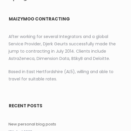
MAIZYMOO CONTRACTING
After working for several Integrators and a global
Service Provider, Djerk Geurts successfully made the
jump to contracting in July 2014. Clients include
AstraZeneca, Dimension Data, BSkyB and Deloitte.
Based in East Hertfordshire (AL5), willing and able to
travel for suitable rates.
RECENT POSTS
New personal blog posts