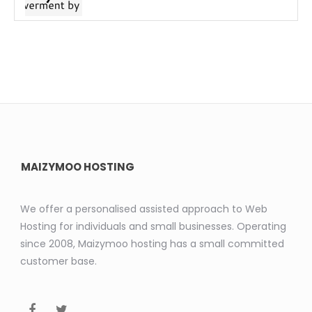
MAIZYMOO HOSTING
We offer a personalised assisted approach to Web
Hosting for individuals and small businesses. Operating
since 2008, Maizymoo hosting has a small committed
customer base.