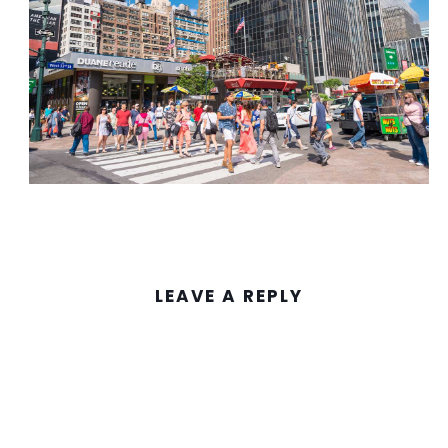
LEAVE A REPLY