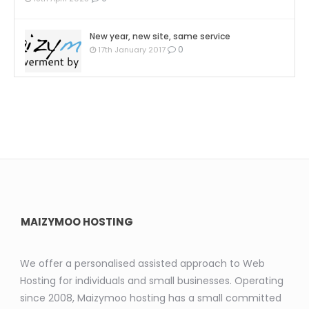
New year, new site, same service
0
17th January 2017
MAIZYMOO HOSTING
We offer a personalised assisted approach to Web
Hosting for individuals and small businesses. Operating
since 2008, Maizymoo hosting has a small committed