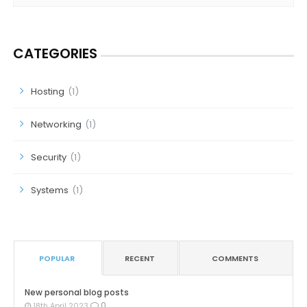
CATEGORIES
Hosting
(1)
Networking
(1)
Security
(1)
Systems
(1)
POPULAR
RECENT
COMMENTS
New personal blog posts
0
18th April 2023