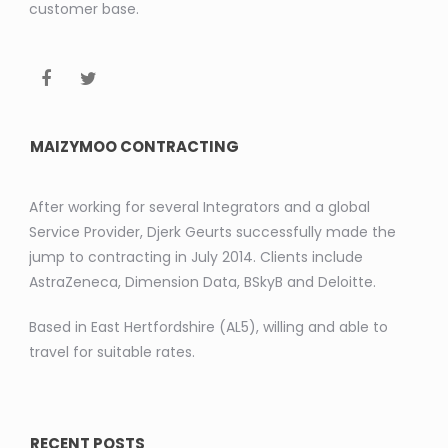
customer base.
MAIZYMOO CONTRACTING
After working for several Integrators and a global
Service Provider, Djerk Geurts successfully made the
jump to contracting in July 2014. Clients include
AstraZeneca, Dimension Data, BSkyB and Deloitte.
Based in East Hertfordshire (AL5), willing and able to
travel for suitable rates.
RECENT POSTS