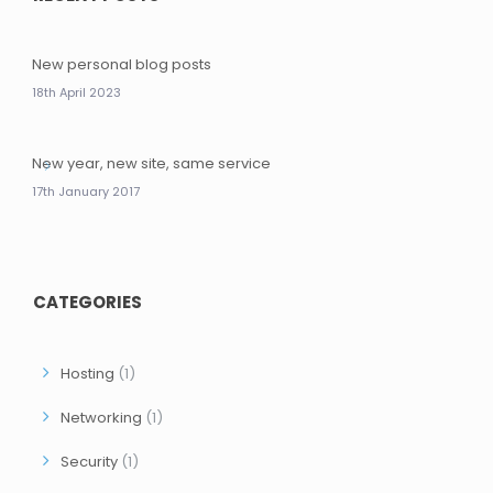
New personal blog posts
18th April 2023
New year, new site, same service
17th January 2017
CATEGORIES
Hosting
(1)
Networking
(1)
Security
(1)