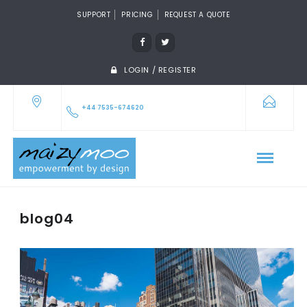
SUPPORT
PRICING
REQUEST A QUOTE
LOGIN / REGISTER
+44 7535-674620
blog04