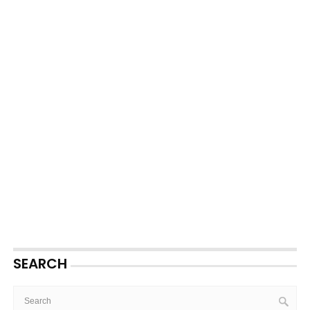
SEARCH