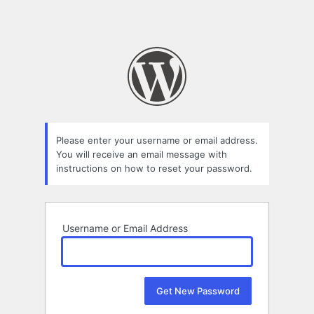
Please enter your username or email address.
You will receive an email message with
instructions on how to reset your password.
Username or Email Address