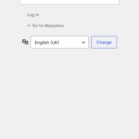
Log in
← Go to Maizymoo
Language